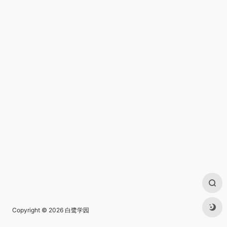
Copyright © 2026
白鹭学园