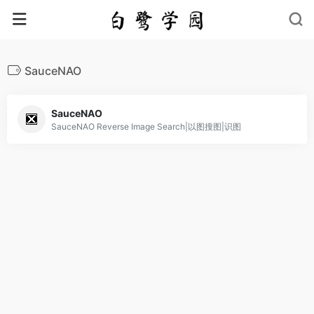
SauceNAO
SauceNAO
SauceNAO Reverse Image Search|以图搜图|识图