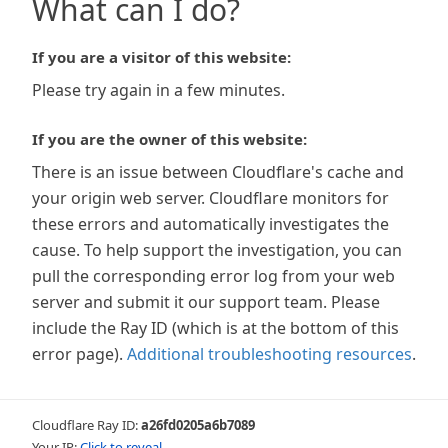
What can I do?
If you are a visitor of this website:
Please try again in a few minutes.
If you are the owner of this website:
There is an issue between Cloudflare's cache and
your origin web server. Cloudflare monitors for
these errors and automatically investigates the
cause. To help support the investigation, you can
pull the corresponding error log from your web
server and submit it our support team. Please
include the Ray ID (which is at the bottom of this
error page).
Additional troubleshooting resources
.
Cloudflare Ray ID:
a26fd0205a6b7089
Your IP:
Click to reveal